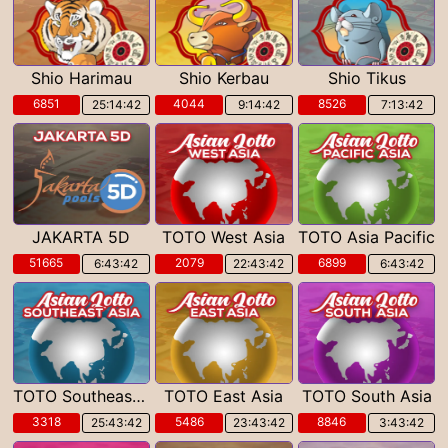
Shio Harimau
Shio Kerbau
Shio Tikus
6851
4044
8526
25:14:41
9:14:41
7:13:41
JAKARTA 5D
TOTO West Asia
TOTO Asia Pacific
51665
2079
6899
6:43:41
22:43:41
6:43:41
TOTO Southeast Asia
TOTO East Asia
TOTO South Asia
3318
5486
8846
25:43:41
23:43:41
3:43:41