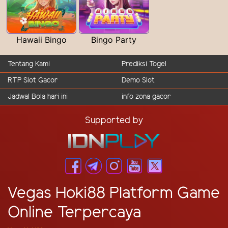
Hawaii Bingo
Bingo Party
Tentang Kami
Prediksi Togel
RTP Slot Gacor
Demo Slot
Jadwal Bola hari ini
info zona gacor
Supported by
Vegas Hoki88 Platform Game
Online Terpercaya