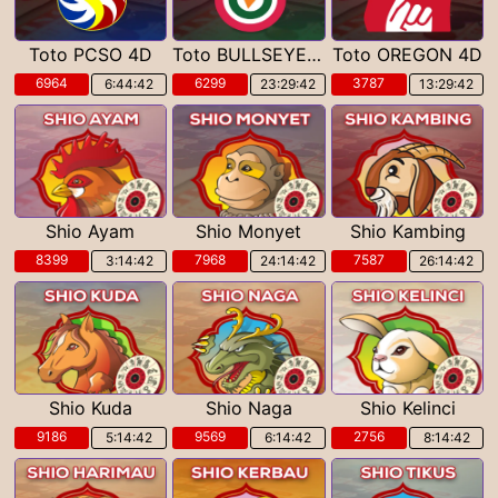
Toto PCSO 4D
Toto BULLSEYE 4D
Toto OREGON 4D
6964
6299
3787
6:44:41
23:29:41
13:29:41
Shio Ayam
Shio Monyet
Shio Kambing
8399
7968
7587
3:14:41
24:14:41
26:14:41
Shio Kuda
Shio Naga
Shio Kelinci
9186
9569
2756
5:14:41
6:14:41
8:14:41