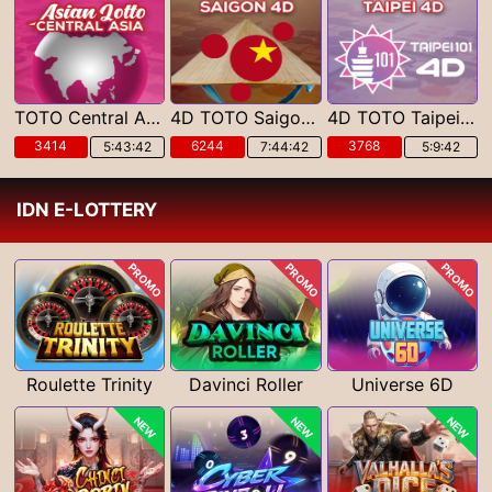
TOTO Central Asia
4D TOTO Saigon POOLS
4D TOTO Taipei POOLS
3414
6244
3768
5:43:41
7:44:41
5:9:41
IDN E-LOTTERY
PROMO
PROMO
PROMO
Roulette Trinity
Davinci Roller
Universe 6D
NEW
NEW
NEW