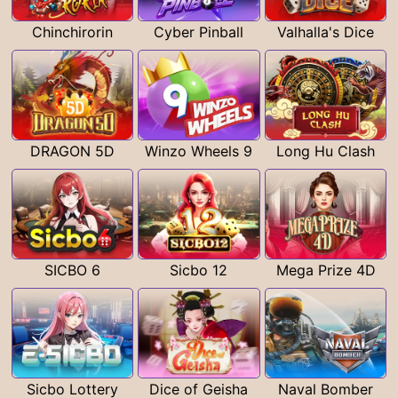
Chinchirorin
Cyber Pinball
Valhalla's Dice
DRAGON 5D
Winzo Wheels 9
Long Hu Clash
SICBO 6
Sicbo 12
Mega Prize 4D
Sicbo Lottery
Dice of Geisha
Naval Bomber