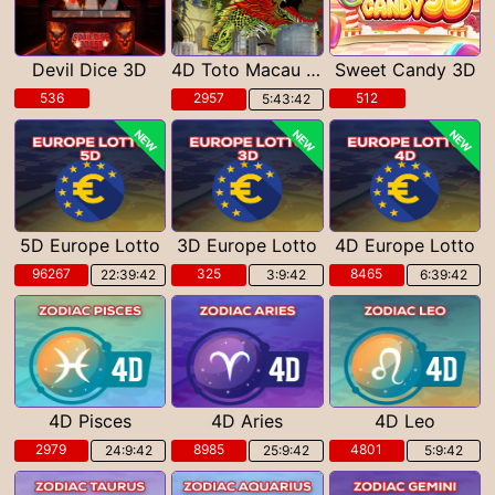
Devil Dice 3D
4D Toto Macau Pools
Sweet Candy 3D
536
2957
512
5:43:41
NEW
NEW
NEW
5D Europe Lotto
3D Europe Lotto
4D Europe Lotto
96267
325
8465
22:39:41
3:9:41
6:39:41
4D Pisces
4D Aries
4D Leo
2979
8985
4801
24:9:41
25:9:41
5:9:41