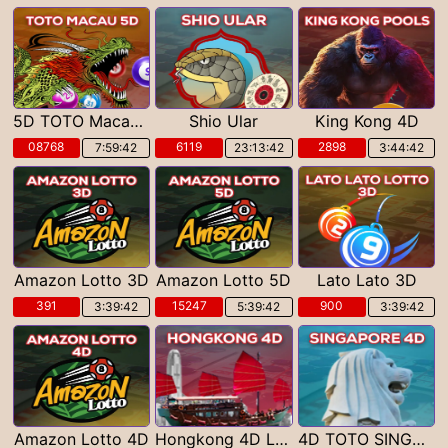
5D TOTO Macau POOLS
Shio Ular
King Kong 4D
08768
6119
2898
7:59:41
23:13:41
3:44:41
Amazon Lotto 3D
Amazon Lotto 5D
Lato Lato 3D
391
15247
900
3:39:41
5:39:41
3:39:41
Amazon Lotto 4D
Hongkong 4D Lotto
4D TOTO SINGAPORE POOLS