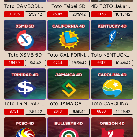
Toto CAMBODIA 5D
Toto Taipei 5D
4D TOTO Jakarta POOLS
01096
76069
2178
2:59:41
23:9:41
10:13:41
Toto XSMB 5D
Toto CALIFORNIA 4D
Toto KENTUCKY 4D
16479
0744
6617
5:4:41
18:59:41
10:49:41
Toto TRINIDAD & TOBAGO 4D
Toto JAMAICA 4D
Toto CAROLINA 4D
9731
2613
6880
7:59:41
6:59:41
12:29:41