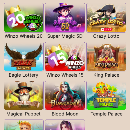
Winzo Wheels 20
Super Magic 5D
Crazy Lotto
Eagle Lottery
Winzo Wheels 15
King Palace
Magical Puppet
Blood Moon
Temple Palace