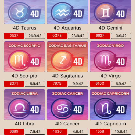
4D Taurus
4D Aquarius
4D Gemini
0527
0373
9927
26:9:41
23:9:41
3:9:41
4D Scorpio
4D Sagitarius
4D Virgo
8371
7975
6100
8:9:41
9:9:41
6:9:41
4D Libra
4D Cancer
4D Capricorn
6689
4636
1558
7:9:41
4:9:41
10:9:41