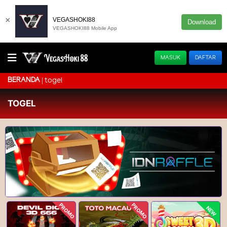
×
VEGASHOKI88
Download
VEGASHOKI88 Mobile App
MASUK
DAFTAR
BERANDA
togel
TOGEL
PROMO
PROMO
NEW