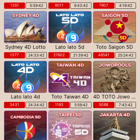
1351
6011
7907
5:39:41
9:43:41
4:19:41
Sydney 4D Lotto
Lato lato 5d
Toto Saigon 5D
1377
27602
48541
24:33:41
21:39:41
25:24:41
Lato lato 4d
Toto Taiwan 4D
4D TOTO Jowo POOLS
3431
1193
5088
24:34:41
5:59:41
7:43:41